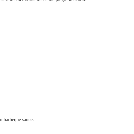
 in barbeque sauce.