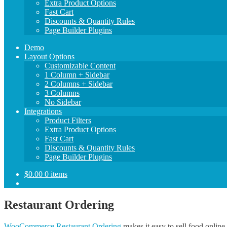
Extra Product Options
Fast Cart
Discounts & Quantity Rules
Page Builder Plugins
Demo
Layout Options
Customizable Content
1 Column + Sidebar
2 Columns + Sidebar
3 Columns
No Sidebar
Integrations
Product Filters
Extra Product Options
Fast Cart
Discounts & Quantity Rules
Page Builder Plugins
$
0.00
0 items
Restaurant Ordering
WooCommerce Restaurant Ordering
makes it easy to sell food online.