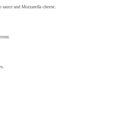
to sauce and Mozzarella cheese.
eroni.
es.