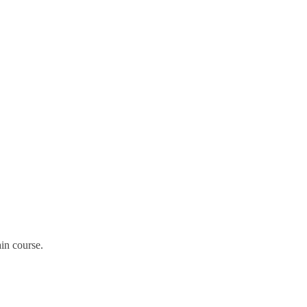
in course.