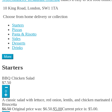
10 King Road, London, SW1 1TA
Choose from home delivery or collection
Starters
Pizzas
Pasta & Risotto
Sides
Desserts
Drinks
More
Starters
BBQ Chicken Salad
$
7.50
0
A classic salad with lettuce, red onion, lentils, and chicken marinated
Bruscetta
$
6.50
Original price was: $6.50.
$
5.00
Current price is: $5.00.