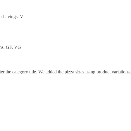
n shavings. V
orns. GF, VG
ter the category title. We added the pizza sizes using product variations