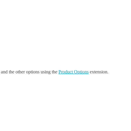
, and the other options using the
Product Options
extension.