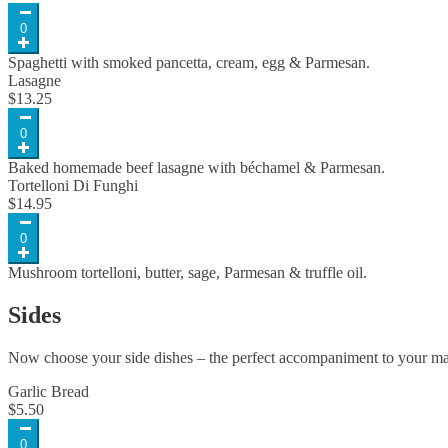
0
Spaghetti with smoked pancetta, cream, egg & Parmesan.
Lasagne
$
13.25
0
Baked homemade beef lasagne with béchamel & Parmesan.
Tortelloni Di Funghi
$
14.95
0
Mushroom tortelloni, butter, sage, Parmesan & truffle oil.
Sides
Now choose your side dishes – the perfect accompaniment to your ma
Garlic Bread
$
5.50
0