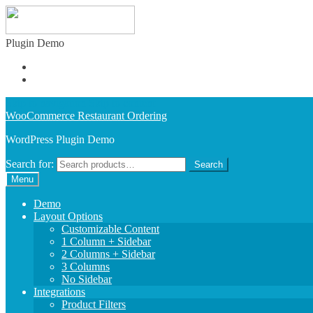
Plugin Demo
Learn More
Buy Plugin
Skip to navigation
Skip to content
WooCommerce Restaurant Ordering
WordPress Plugin Demo
Search for:
Search
Menu
Demo
Layout Options
Customizable Content
1 Column + Sidebar
2 Columns + Sidebar
3 Columns
No Sidebar
Integrations
Product Filters