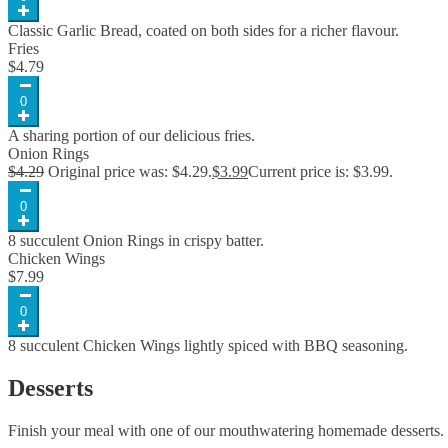
Classic Garlic Bread, coated on both sides for a richer flavour.
Fries
$
4.79
0
A sharing portion of our delicious fries.
Onion Rings
$
4.29
Original price was: $4.29.
$
3.99
Current price is: $3.99.
0
8 succulent Onion Rings in crispy batter.
Chicken Wings
$
7.99
0
8 succulent Chicken Wings lightly spiced with BBQ seasoning.
Desserts
Finish your meal with one of our mouthwatering homemade desserts.