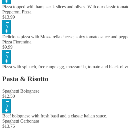
Pizza topped with ham, steak slices and olives. With our classic toma
Pepperoni Pizza
$
13.99
0
Delicious pizza with Mozzarella cheese, spicy tomato sauce and pepp
Pizza Fiorentina
$
9.99
+
0
Pizza with spinach, free range egg, mozzarella, tomato and black oliv
Pasta & Risotto
Spaghetti Bolognese
$
12.50
0
Beef bolognese with fresh basil and a classic Italian sauce.
Spaghetti Carbonara
$
13.75