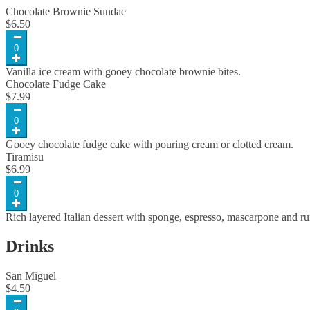
Chocolate Brownie Sundae
$
6.50
0
Vanilla ice cream with gooey chocolate brownie bites.
Chocolate Fudge Cake
$
7.99
0
Gooey chocolate fudge cake with pouring cream or clotted cream.
Tiramisu
$
6.99
0
Rich layered Italian dessert with sponge, espresso, mascarpone and r
Drinks
San Miguel
$
4.50