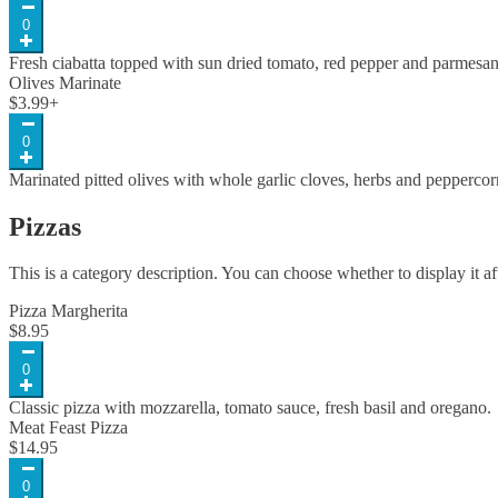
0
Fresh ciabatta topped with sun dried tomato, red pepper and parmesa
Olives Marinate
$
3.99
+
0
Marinated pitted olives with whole garlic cloves, herbs and pepperc
Pizzas
This is a category description. You can choose whether to display it af
Pizza Margherita
$
8.95
0
Classic pizza with mozzarella, tomato sauce, fresh basil and oregano.
Meat Feast Pizza
$
14.95
0